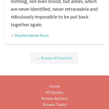
nothing, not even blood, but ashes, which
are never identified, never retraceable and
ridiculously impossible to be put back
together again.
—
Charles Adrian Pacis
← Browse All Authors
Home
All Quotes
Browse Authors
Browse Topics