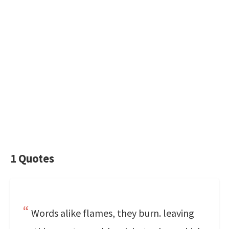
1 Quotes
Words alike flames, they burn. leaving