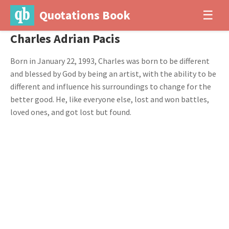
Quotations Book
☰
Charles Adrian Pacis
Born in January 22, 1993, Charles was born to be different
and blessed by God by being an artist, with the ability to be
different and influence his surroundings to change for the
better good. He, like everyone else, lost and won battles,
loved ones, and got lost but found.