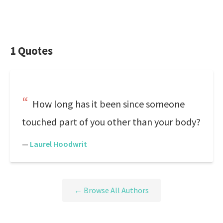
1 Quotes
How long has it been since someone
touched part of you other than your body?
—
Laurel Hoodwrit
← Browse All Authors