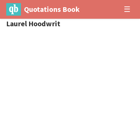
Quotations Book
☰
Laurel Hoodwrit