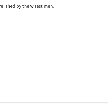
relished by the wisest men.