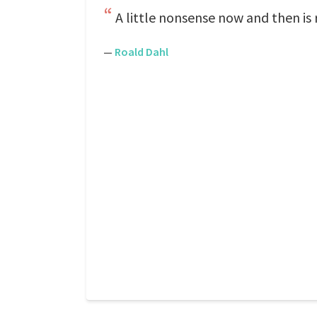
A little nonsense now and then is 
—
Roald Dahl