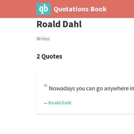
Quotations Book
Roald Dahl
Writer.
2 Quotes
Nowadays you can go anywhere in t
—
Roald Dahl