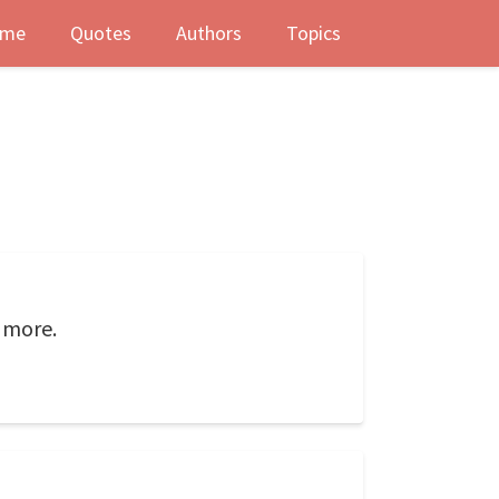
me
Quotes
Authors
Topics
 more.