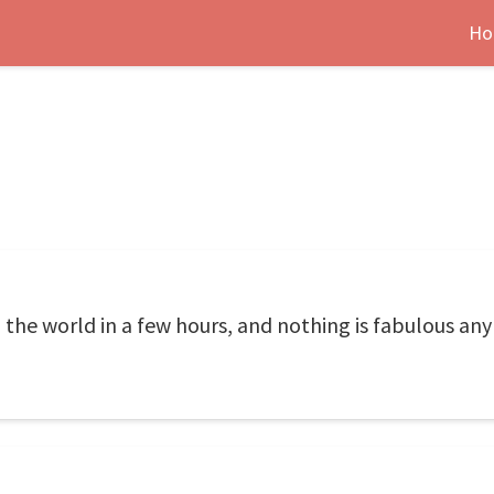
Ho
he world in a few hours, and nothing is fabulous any