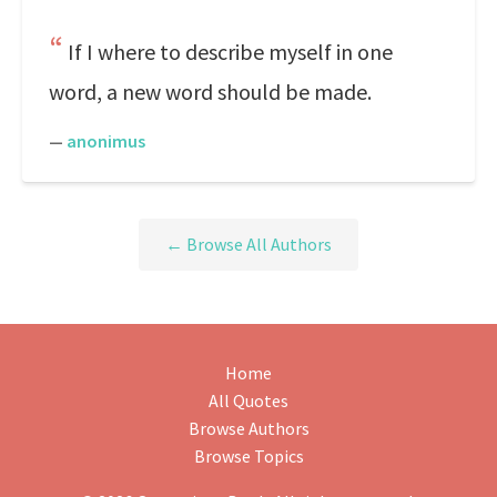
If I where to describe myself in one
word, a new word should be made.
—
anonimus
← Browse All Authors
Home
All Quotes
Browse Authors
Browse Topics