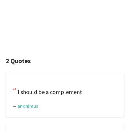
2 Quotes
I should be a complement
—
anonimus