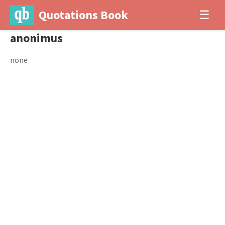
Quotations Book
☰
anonimus
none