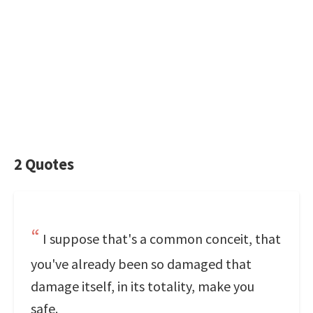
2 Quotes
I suppose that's a common conceit, that
you've already been so damaged that
damage itself, in its totality, make you
safe.