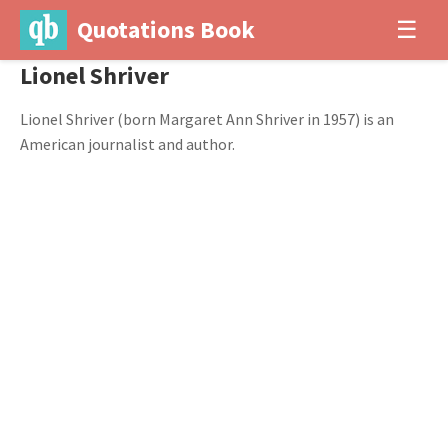
Quotations Book
☰
Lionel Shriver
Lionel Shriver (born Margaret Ann Shriver in 1957) is an
American journalist and author.