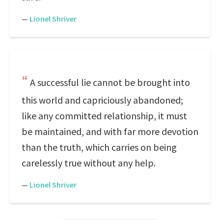
—
Lionel Shriver
A successful lie cannot be brought into
this world and capriciously abandoned;
like any committed relationship, it must
be maintained, and with far more devotion
than the truth, which carries on being
carelessly true without any help.
—
Lionel Shriver