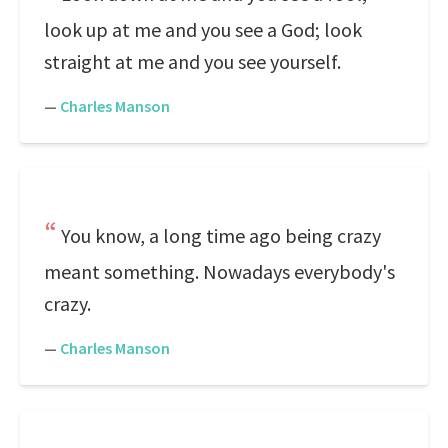
look up at me and you see a God; look
straight at me and you see yourself.
—
Charles Manson
You know, a long time ago being crazy
meant something. Nowadays everybody's
crazy.
—
Charles Manson