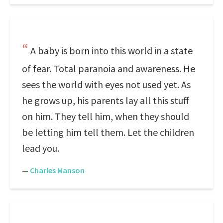
A baby is born into this world in a state
of fear. Total paranoia and awareness. He
sees the world with eyes not used yet. As
he grows up, his parents lay all this stuff
on him. They tell him, when they should
be letting him tell them. Let the children
lead you.
—
Charles Manson