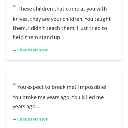
These children that come at you with
knives, they are your children. You taught
them. I didn't teach them. I just tried to
help them stand up.
—
Charles Manson
You expect to break me? Impossible!
You broke me years ago. You killed me
years ago...
—
Charles Manson