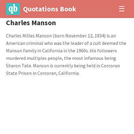
Quotations Book
☰
Charles Manson
Charles Milles Manson (born November 12, 1934) is an
American criminal who was the leader of a cult deemed the
Manson Family in California in the 1960s. His followers
murdered multiples people, the most infamous being
Sharon Tate. Manson is currently being held in Corcoran
State Prison in Corcoran, California.