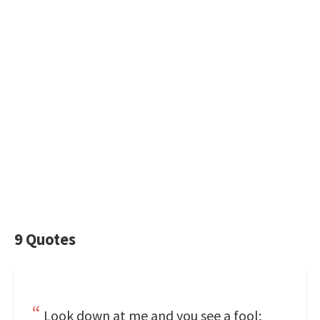
9 Quotes
Look down at me and you see a fool;