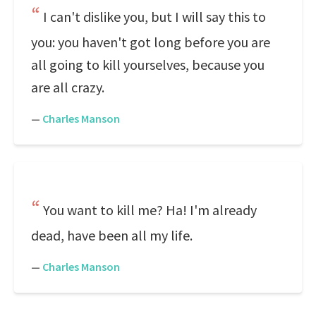
I can't dislike you, but I will say this to
you: you haven't got long before you are
all going to kill yourselves, because you
are all crazy.
—
Charles Manson
You want to kill me? Ha! I'm already
dead, have been all my life.
—
Charles Manson