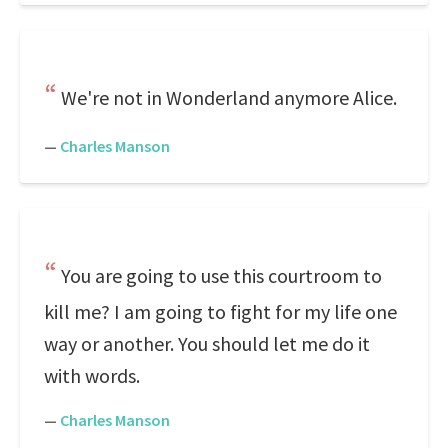
We're not in Wonderland anymore Alice.
—
Charles Manson
You are going to use this courtroom to
kill me? I am going to fight for my life one
way or another. You should let me do it
with words.
—
Charles Manson