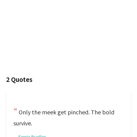
2 Quotes
Only the meek get pinched. The bold
survive.
—
Ferris Bueller