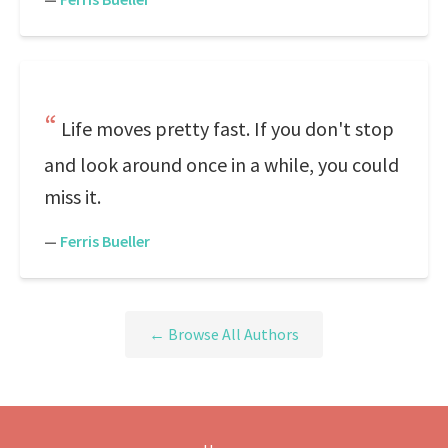
Life moves pretty fast. If you don't stop
and look around once in a while, you could
miss it.
—
Ferris Bueller
← Browse All Authors