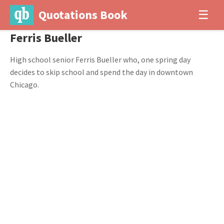
Quotations Book
☰
Ferris Bueller
High school senior Ferris Bueller who, one spring day
decides to skip school and spend the day in downtown
Chicago.