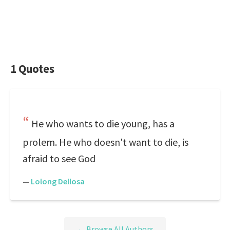
1 Quotes
He who wants to die young, has a
prolem. He who doesn't want to die, is
afraid to see God
—
Lolong Dellosa
← Browse All Authors