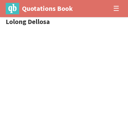
Quotations Book
☰
Lolong Dellosa