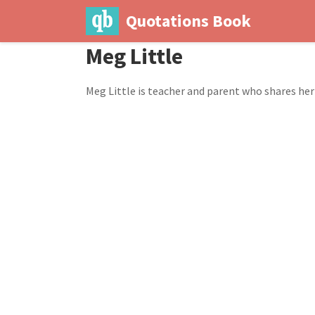
Quotations Book
Meg Little
Meg Little is teacher and parent who shares h