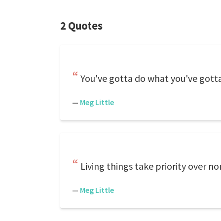
2 Quotes
You've gotta do what you've gott
—
Meg Little
Living things take priority over no
—
Meg Little