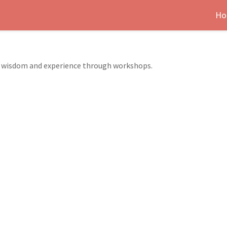
Ho
er wisdom and experience through workshops.