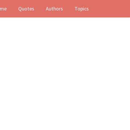
me
Quotes
Authors
Topics