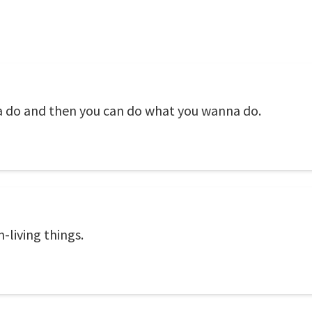
a do and then you can do what you wanna do.
n-living things.