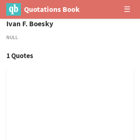
Quotations Book
☰
Ivan F. Boesky
NULL
1 Quotes