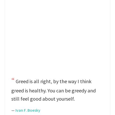
Greed is all right, by the way I think
greed is healthy. You can be greedy and
still feel good about yourself.
—
Ivan F. Boesky