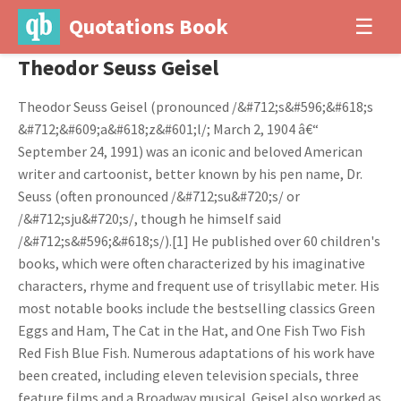
Quotations Book
☰
Theodor Seuss Geisel
Theodor Seuss Geisel (pronounced /&#712;s&#596;&#618;s
&#712;&#609;a&#618;z&#601;l/; March 2, 1904 â€“
September 24, 1991) was an iconic and beloved American
writer and cartoonist, better known by his pen name, Dr.
Seuss (often pronounced /&#712;su&#720;s/ or
/&#712;sju&#720;s/, though he himself said
/&#712;s&#596;&#618;s/).[1] He published over 60 children's
books, which were often characterized by his imaginative
characters, rhyme and frequent use of trisyllabic meter. His
most notable books include the bestselling classics Green
Eggs and Ham, The Cat in the Hat, and One Fish Two Fish
Red Fish Blue Fish. Numerous adaptations of his work have
been created, including eleven television specials, three
feature films and a Broadway musical. Geisel also worked as