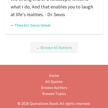
what I do, And that enables you to laugh
at life's realities. - Dr. Seuss
—
Theodor Seuss Geisel
← Browse All Authors
Home
All Quotes
Browse Authors
Browse Topics
© 2026 Quotations Book. All rights reserved.