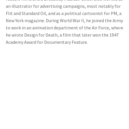
an illustrator for advertising campaigns, most notably for
Flit and Standard Oil, and as a political cartoonist for PM, a
New York magazine. During World War II, he joined the Army
to work in an animation department of the Air Force, where
he wrote Design for Death, a film that later won the 1947
Academy Award for Documentary Feature.