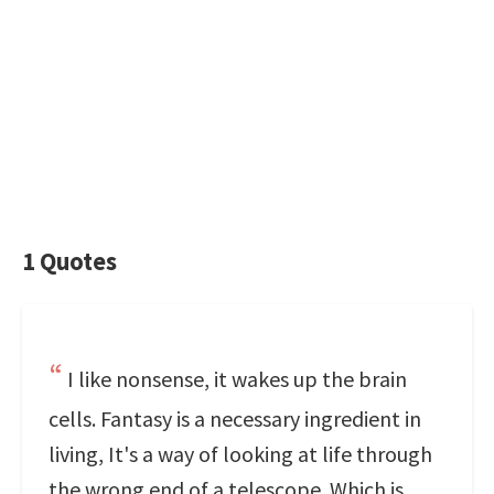
1 Quotes
I like nonsense, it wakes up the brain
cells. Fantasy is a necessary ingredient in
living, It's a way of looking at life through
the wrong end of a telescope. Which is