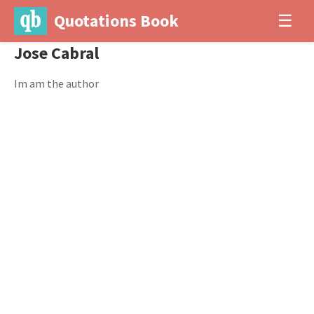
Quotations Book
☰
Jose Cabral
Im am the author