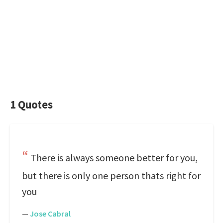
1 Quotes
There is always someone better for you,
but there is only one person thats right for
you
—
Jose Cabral