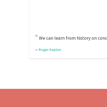
We can learn from history on condi
—
Roger Kaplan