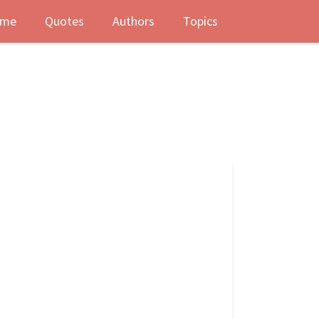
me
Quotes
Authors
Topics