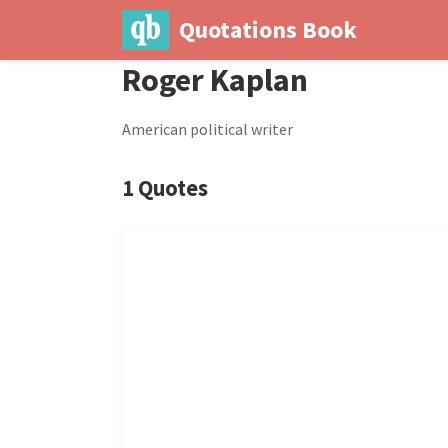
Quotations Book
Roger Kaplan
American political writer
1 Quotes