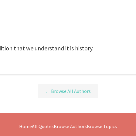
tion that we understand it is history.
← Browse All Authors
Home
All Quotes
Browse Authors
Browse Topics