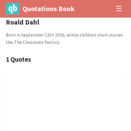
Quotations Book
☰
Roald Dahl
Born in September 13th 1916, writes children short stories
like The Chocolate Factory.
1 Quotes