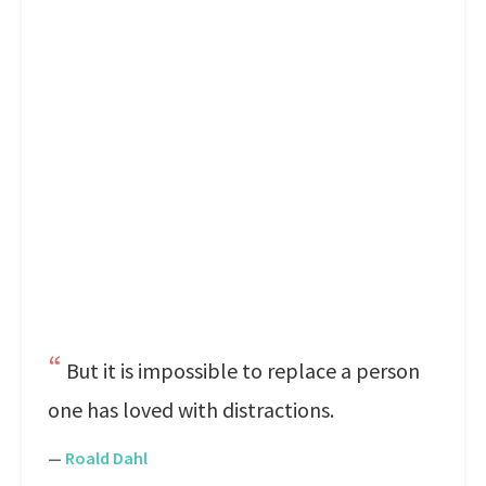
But it is impossible to replace a person
one has loved with distractions.
—
Roald Dahl