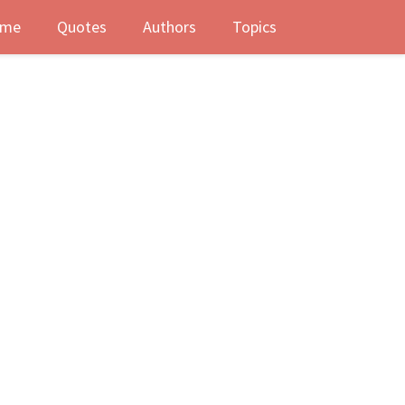
me
Quotes
Authors
Topics