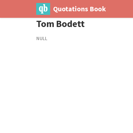
Quotations Book
Tom Bodett
NULL