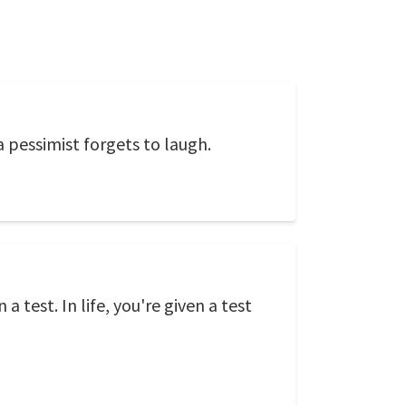
 pessimist forgets to laugh.
 test. In life, you're given a test