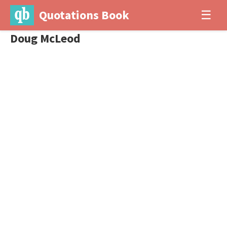
Quotations Book
☰
Doug McLeod