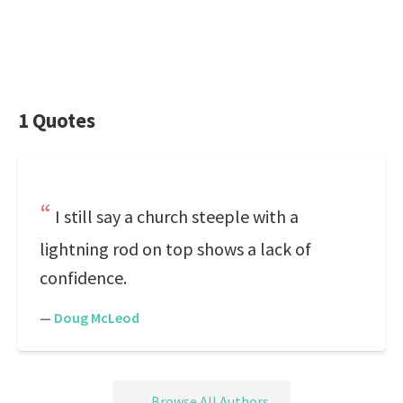
1 Quotes
I still say a church steeple with a
lightning rod on top shows a lack of
confidence.
—
Doug McLeod
← Browse All Authors