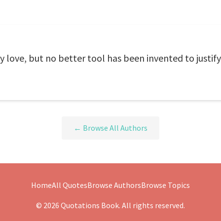
y love, but no better tool has been invented to justify
← Browse All Authors
Home
All Quotes
Browse Authors
Browse Topics
© 2026 Quotations Book. All rights reserved.