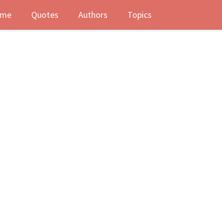
me
Quotes
Authors
Topics