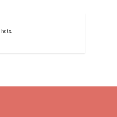
 hate.