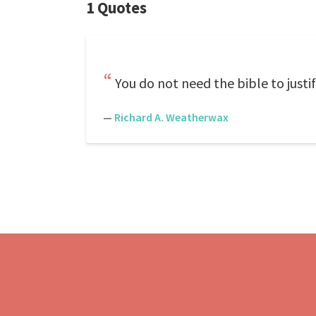
1 Quotes
You do not need the bible to justif
—
Richard A. Weatherwax