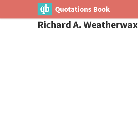
Quotations Book
Richard A. Weatherwax