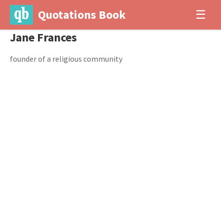
Quotations Book
☰
Jane Frances
founder of a religious community