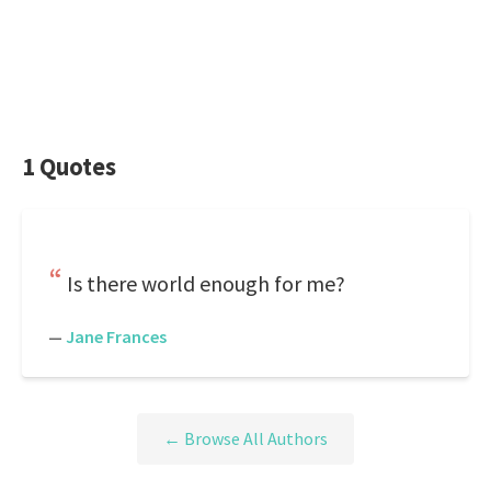
1 Quotes
Is there world enough for me?
—
Jane Frances
← Browse All Authors