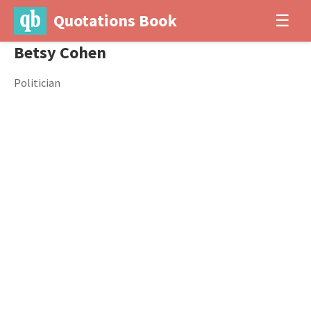
Quotations Book
☰
Betsy Cohen
Politician