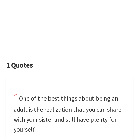
1 Quotes
One of the best things about being an
adult is the realization that you can share
with your sister and still have plenty for
yourself.