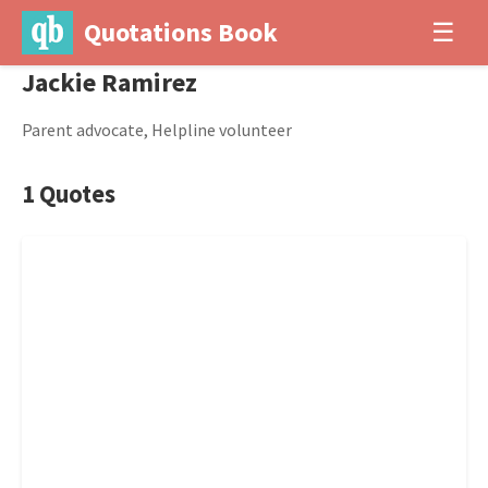
Quotations Book
☰
Jackie Ramirez
Parent advocate, Helpline volunteer
1 Quotes