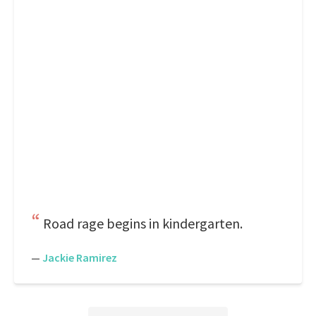
Road rage begins in kindergarten.
—
Jackie Ramirez