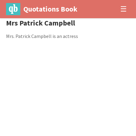
Quotations Book
☰
Mrs Patrick Campbell
Mrs. Patrick Campbell is an actress