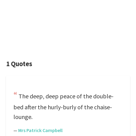
1 Quotes
The deep, deep peace of the double-
bed after the hurly-burly of the chaise-
lounge.
—
Mrs Patrick Campbell