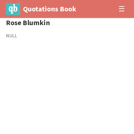
Quotations Book
☰
Rose Blumkin
NULL