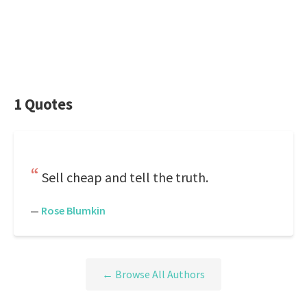
1 Quotes
Sell cheap and tell the truth.
—
Rose Blumkin
← Browse All Authors