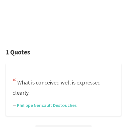
1 Quotes
What is conceived well is expressed
clearly.
—
Philippe Nericault Destouches