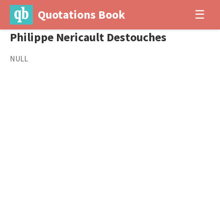
Quotations Book
☰
Philippe Nericault Destouches
NULL