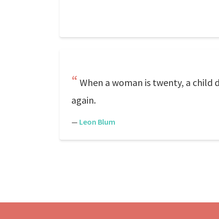
When a woman is twenty, a child d
again.
—
Leon Blum