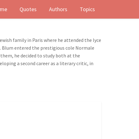
me
Quotes
Authors
Topics
Jewish family in Paris where he attended the lyce
ed. Blum entered the prestigious cole Normale
 them, he decided to study both at the
ping a second career as a literary critic, in