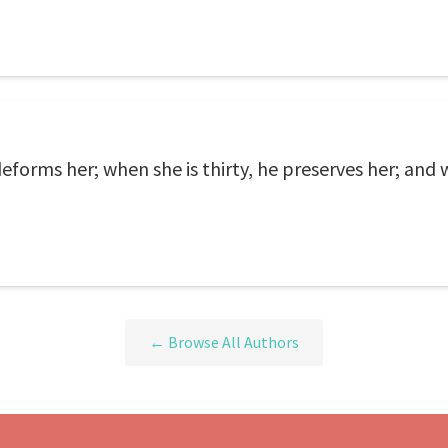
eforms her; when she is thirty, he preserves her; and
← Browse All Authors