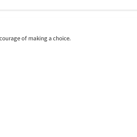
 courage of making a choice.