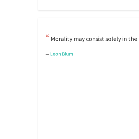
Morality may consist solely in the
—
Leon Blum