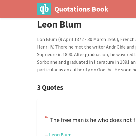
Quotations Book
Leon Blum
Lon Blum (9 April 1872 - 30 March 1950), French 
Henri IV. There he met the writer Andr Gide and 
Suprieure in 1890. After graduation, he wavered
Sorbonne and graduated in literature in 1891 and
particular as an authority on Goethe. He soon be
3 Quotes
The free man is he who does not fe
—
Leon Blum