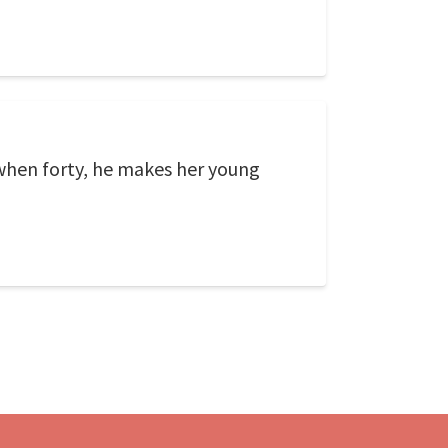
 when forty, he makes her young