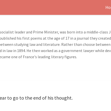
Ho
socialist leader and Prime Minister, was born into a middle-class 
published his first poems at the age of 17 in a journal they creat
 between studying law and literature. Rather than choose between
 in law in 1894. He then worked as a government lawyer while develo
came one of France's leading literary figures.
ar to go to the end of his thought.