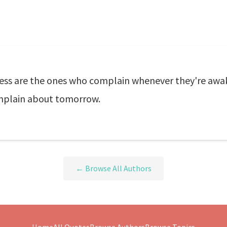
ss are the ones who complain whenever they're awak
omplain about tomorrow.
← Browse All Authors