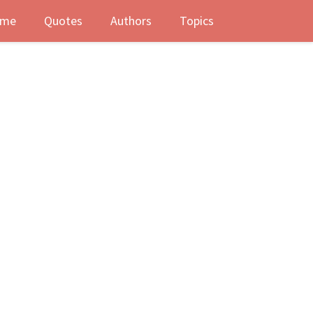
me
Quotes
Authors
Topics