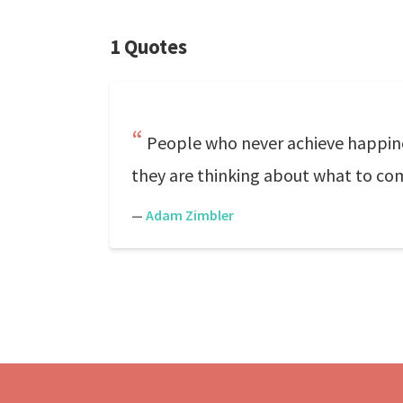
1 Quotes
People who never achieve happine
they are thinking about what to c
—
Adam Zimbler