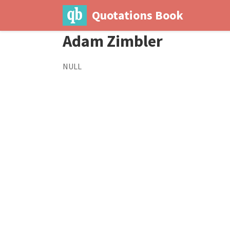
Quotations Book
Adam Zimbler
NULL