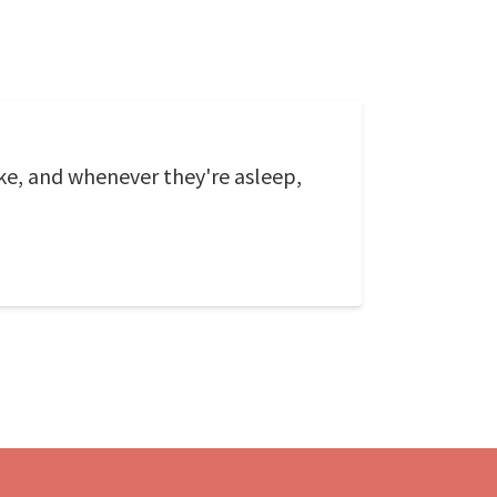
e, and whenever they're asleep,