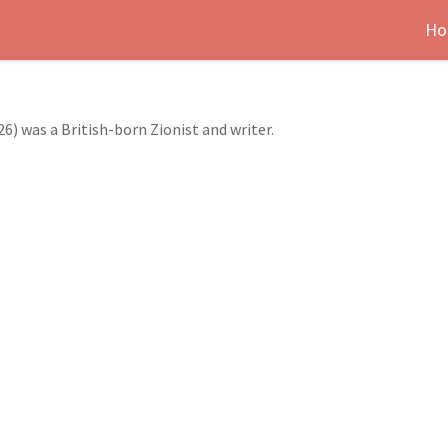
Ho
26) was a British-born Zionist and writer.