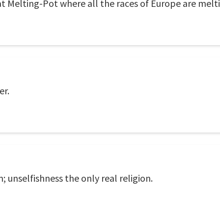
eat Melting-Pot where all the races of Europe are melt
er.
m; unselfishness the only real religion.