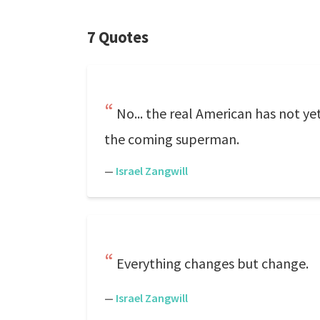
7 Quotes
No... the real American has not yet 
the coming superman.
—
Israel Zangwill
Everything changes but change.
—
Israel Zangwill