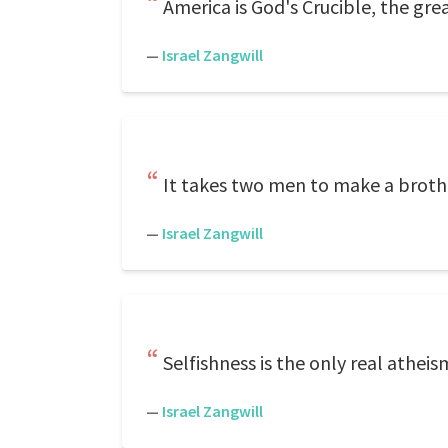
America is God's Crucible, the gr
—
Israel Zangwill
It takes two men to make a broth
—
Israel Zangwill
Selfishness is the only real atheis
—
Israel Zangwill