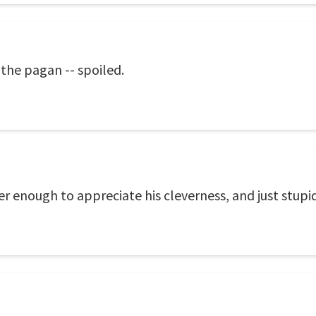
 the pagan -- spoiled.
ver enough to appreciate his cleverness, and just stupi