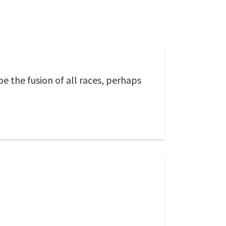
 be the fusion of all races, perhaps