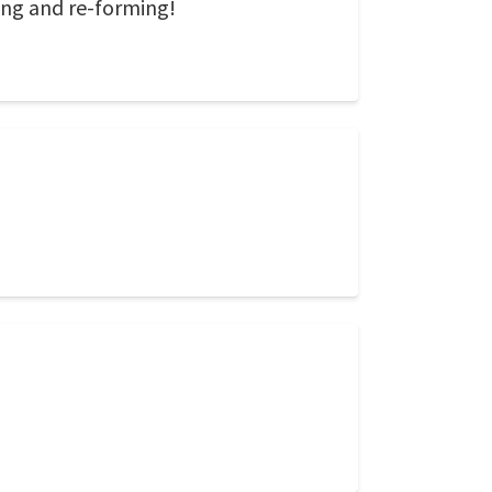
ing and re-forming!