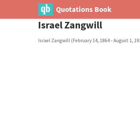
Quotations Book
Israel Zangwill
Israel Zangwill (February 14, 1864 - August 1, 19