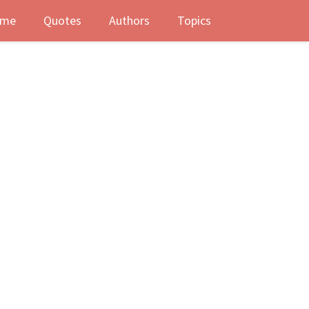
me
Quotes
Authors
Topics