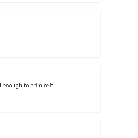
d enough to admire it.