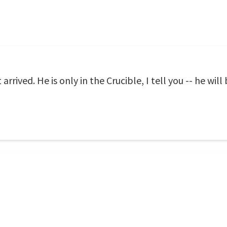
arrived. He is only in the Crucible, I tell you -- he will