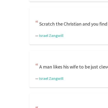
Scratch the Christian and you find
—
Israel Zangwill
A man likes his wife to be just cle
—
Israel Zangwill