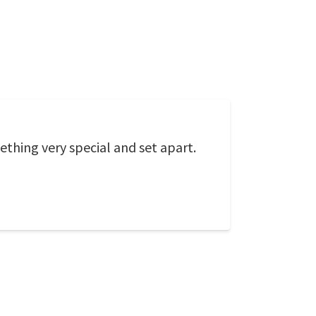
thing very special and set apart.