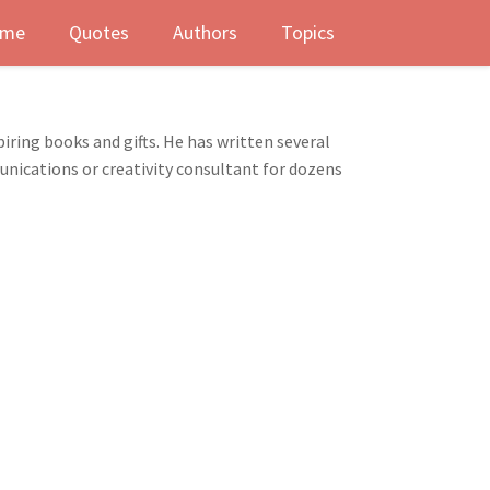
me
Quotes
Authors
Topics
iring books and gifts. He has written several
nications or creativity consultant for dozens