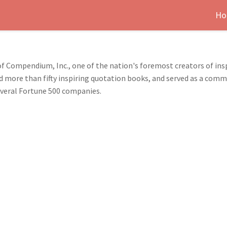
Ho
of Compendium, Inc., one of the nation's foremost creators of insp
 more than fifty inspiring quotation books, and served as a commu
everal Fortune 500 companies.