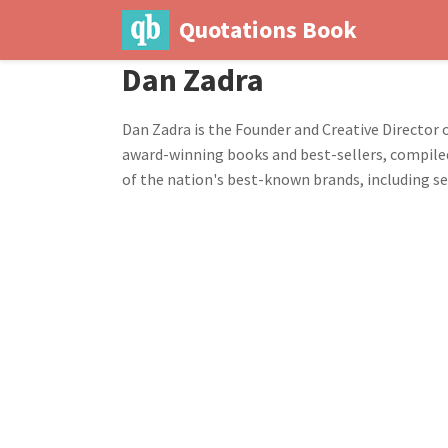
Quotations Book
Dan Zadra
Dan Zadra is the Founder and Creative Director 
award-winning books and best-sellers, compiled
of the nation's best-known brands, including s