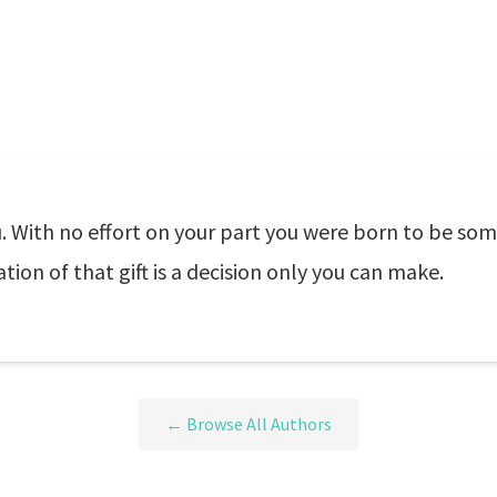
 With no effort on your part you were born to be some
tion of that gift is a decision only you can make.
← Browse All Authors