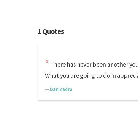
1 Quotes
There has never been another you.
What you are going to do in apprecia
—
Dan Zadra