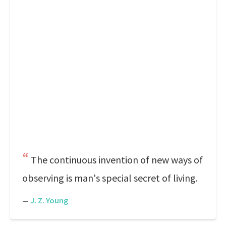
The continuous invention of new ways of
observing is man's special secret of living.
—
J. Z. Young