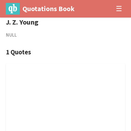
Quotations Book
☰
J. Z. Young
NULL
1 Quotes