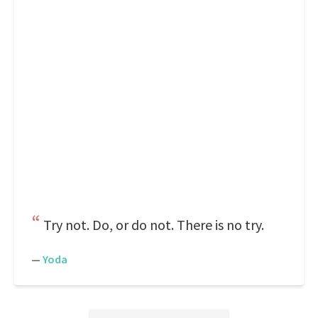
Try not. Do, or do not. There is no try.
—
Yoda