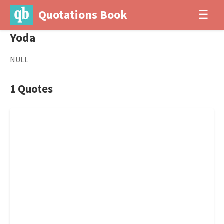
Quotations Book
☰
Yoda
NULL
1 Quotes