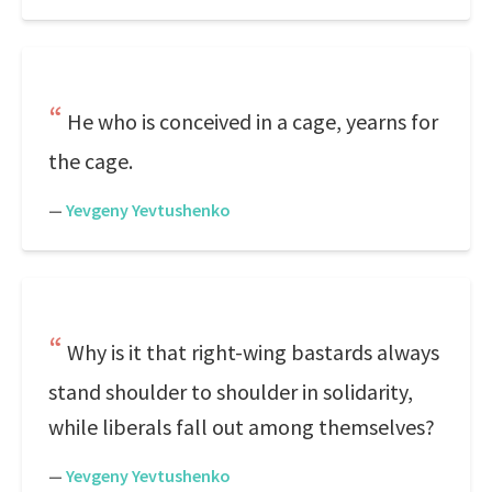
He who is conceived in a cage, yearns for
the cage.
—
Yevgeny Yevtushenko
Why is it that right-wing bastards always
stand shoulder to shoulder in solidarity,
while liberals fall out among themselves?
—
Yevgeny Yevtushenko