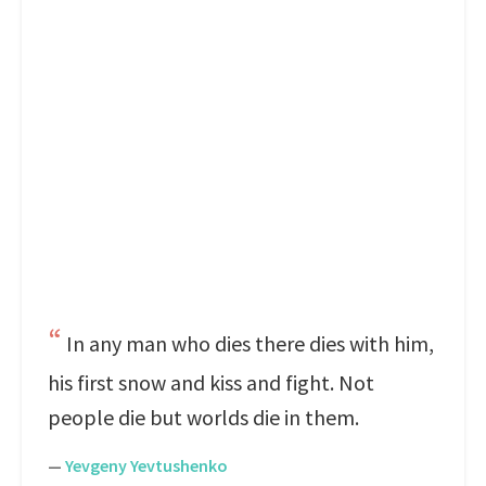
In any man who dies there dies with him,
his first snow and kiss and fight. Not
people die but worlds die in them.
—
Yevgeny Yevtushenko