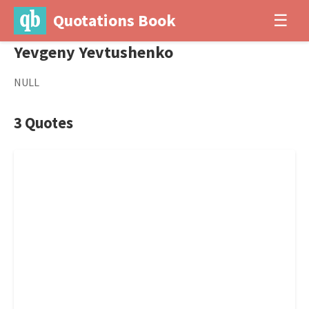
Quotations Book
☰
Yevgeny Yevtushenko
NULL
3 Quotes