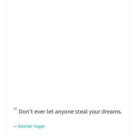
Don't ever let anyone steal your dreams.
—
Dexter Yager