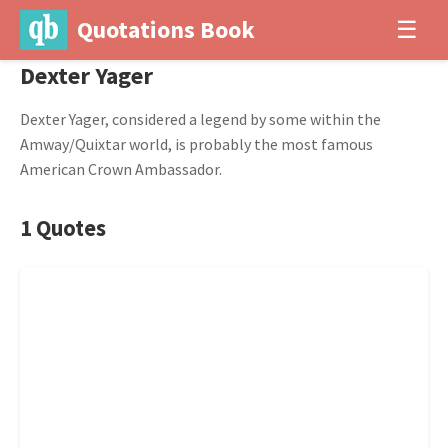
Quotations Book
☰
Dexter Yager
Dexter Yager, considered a legend by some within the
Amway/Quixtar world, is probably the most famous
American Crown Ambassador.
1 Quotes