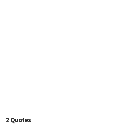
2 Quotes