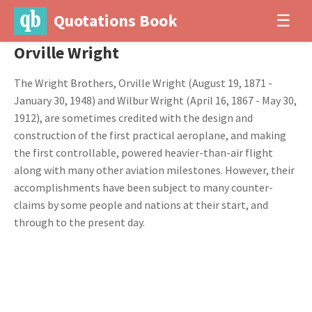
Quotations Book
☰
Orville Wright
The Wright Brothers, Orville Wright (August 19, 1871 -
January 30, 1948) and Wilbur Wright (April 16, 1867 - May 30,
1912), are sometimes credited with the design and
construction of the first practical aeroplane, and making
the first controllable, powered heavier-than-air flight
along with many other aviation milestones. However, their
accomplishments have been subject to many counter-
claims by some people and nations at their start, and
through to the present day.