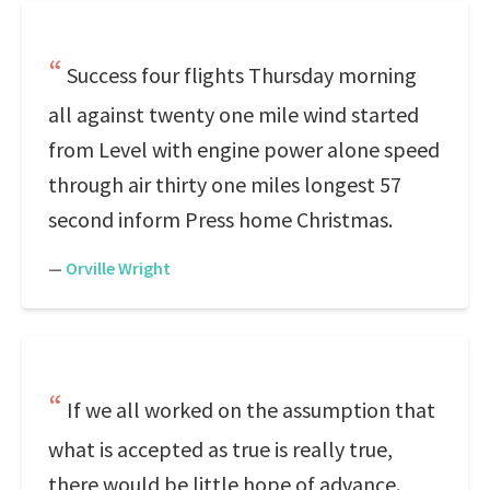
Success four flights Thursday morning
all against twenty one mile wind started
from Level with engine power alone speed
through air thirty one miles longest 57
second inform Press home Christmas.
—
Orville Wright
If we all worked on the assumption that
what is accepted as true is really true,
there would be little hope of advance.