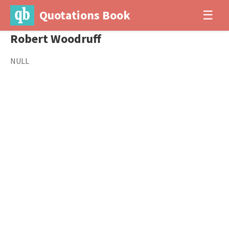
Quotations Book
☰
Robert Woodruff
NULL