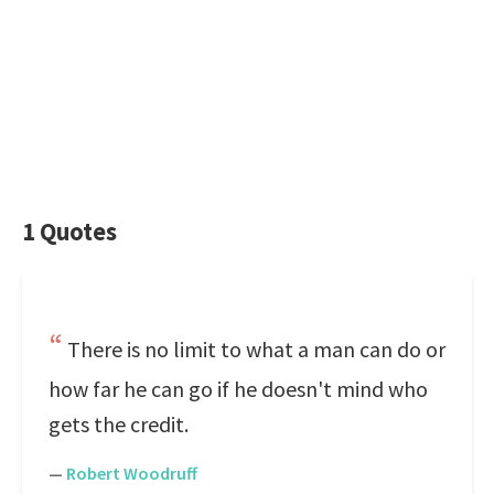
1 Quotes
There is no limit to what a man can do or
how far he can go if he doesn't mind who
gets the credit.
—
Robert Woodruff