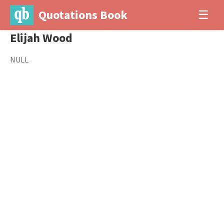
Quotations Book
☰
Elijah Wood
NULL