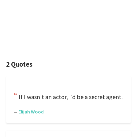
2 Quotes
If I wasn't an actor, I'd be a secret agent.
—
Elijah Wood