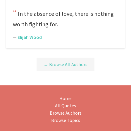
In the absence of love, there is nothing
worth fighting for.
—
Elijah Wood
← Browse All Authors
Home
All Quotes
Browse Authors
Browse Topics