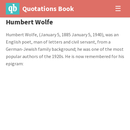
Quotations Book
☰
Humbert Wolfe
Humbert Wolfe, (January 5, 1885 January 5, 1940), was an
English poet, man of letters and civil servant, from a
German-Jewish family background; he was one of the most
popular authors of the 1920s. He is now remembered for his
epigram: