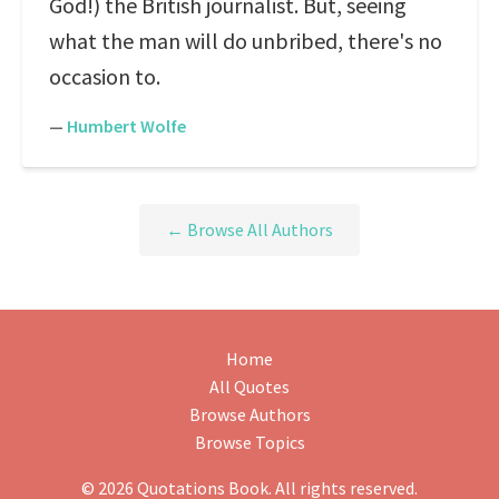
God!) the British journalist. But, seeing
what the man will do unbribed, there's no
occasion to.
—
Humbert Wolfe
← Browse All Authors
Home
All Quotes
Browse Authors
Browse Topics
© 2026 Quotations Book. All rights reserved.