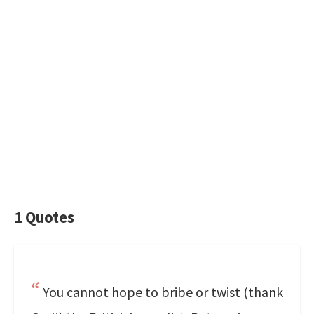
1 Quotes
You cannot hope to bribe or twist (thank