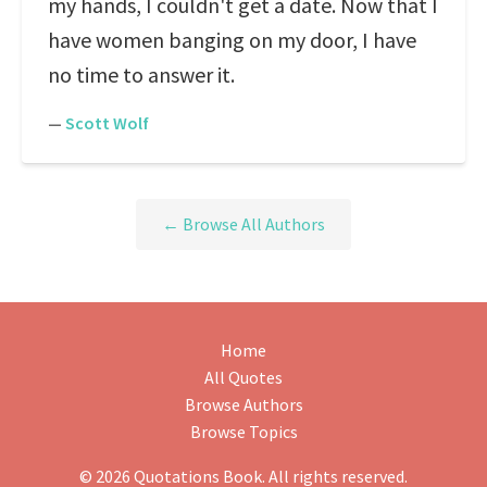
my hands, I couldn't get a date. Now that I
have women banging on my door, I have
no time to answer it.
—
Scott Wolf
← Browse All Authors
Home
All Quotes
Browse Authors
Browse Topics
© 2026 Quotations Book. All rights reserved.