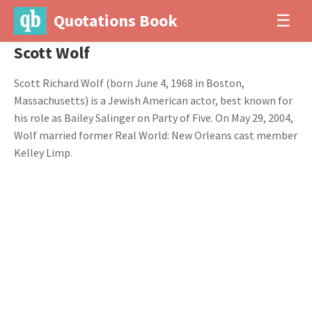
Quotations Book
☰
Scott Wolf
Scott Richard Wolf (born June 4, 1968 in Boston,
Massachusetts) is a Jewish American actor, best known for
his role as Bailey Salinger on Party of Five. On May 29, 2004,
Wolf married former Real World: New Orleans cast member
Kelley Limp.