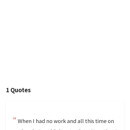
1 Quotes
When I had no work and all this time on