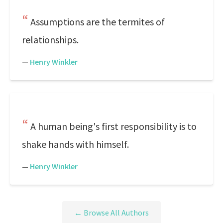
Assumptions are the termites of
relationships.
—
Henry Winkler
A human being's first responsibility is to
shake hands with himself.
—
Henry Winkler
← Browse All Authors