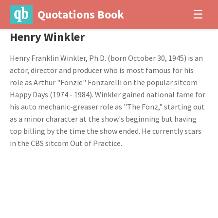
Quotations Book
☰
Henry Winkler
Henry Franklin Winkler, Ph.D. (born October 30, 1945) is an
actor, director and producer who is most famous for his
role as Arthur "Fonzie" Fonzarelli on the popular sitcom
Happy Days (1974 - 1984). Winkler gained national fame for
his auto mechanic-greaser role as "The Fonz," starting out
as a minor character at the show's beginning but having
top billing by the time the show ended. He currently stars
in the CBS sitcom Out of Practice.