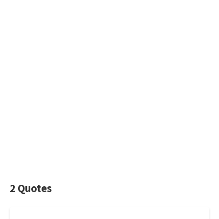
2 Quotes