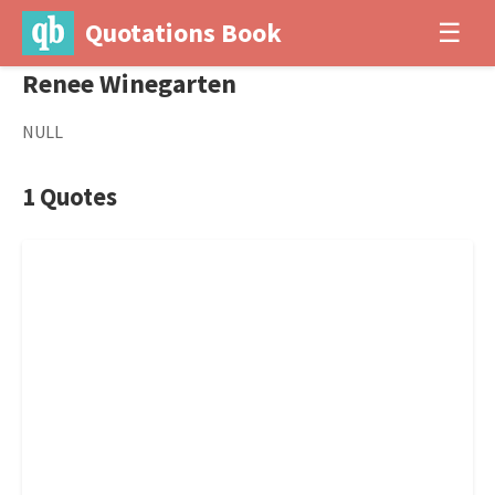
Quotations Book
☰
Renee Winegarten
NULL
1 Quotes