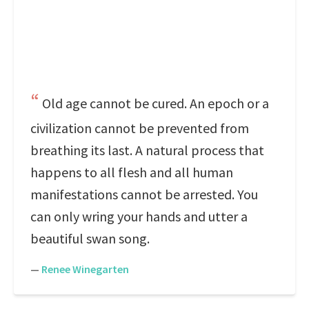
Old age cannot be cured. An epoch or a
civilization cannot be prevented from
breathing its last. A natural process that
happens to all flesh and all human
manifestations cannot be arrested. You
can only wring your hands and utter a
beautiful swan song.
—
Renee Winegarten