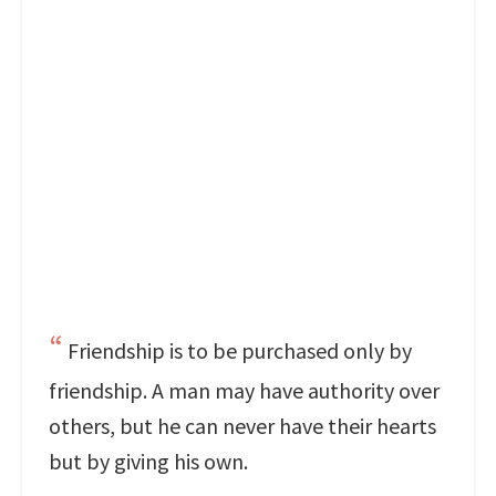
Friendship is to be purchased only by
friendship. A man may have authority over
others, but he can never have their hearts
but by giving his own.