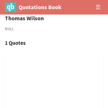
Quotations Book
☰
Thomas Wilson
NULL
1 Quotes