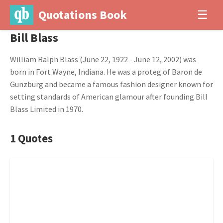
Quotations Book
☰
Bill Blass
William Ralph Blass (June 22, 1922 - June 12, 2002) was
born in Fort Wayne, Indiana. He was a proteg of Baron de
Gunzburg and became a famous fashion designer known for
setting standards of American glamour after founding Bill
Blass Limited in 1970.
1 Quotes