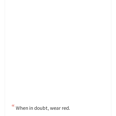
When in doubt, wear red.