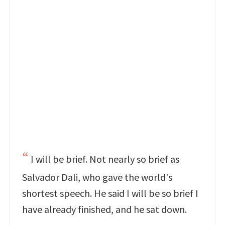
I will be brief. Not nearly so brief as
Salvador Dali, who gave the world's
shortest speech. He said I will be so brief I
have already finished, and he sat down.