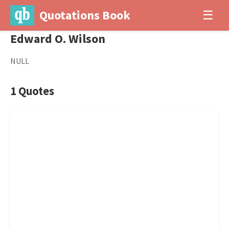
Quotations Book
☰
Edward O. Wilson
NULL
1 Quotes