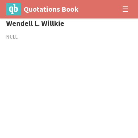
Quotations Book
☰
Wendell L. Willkie
NULL