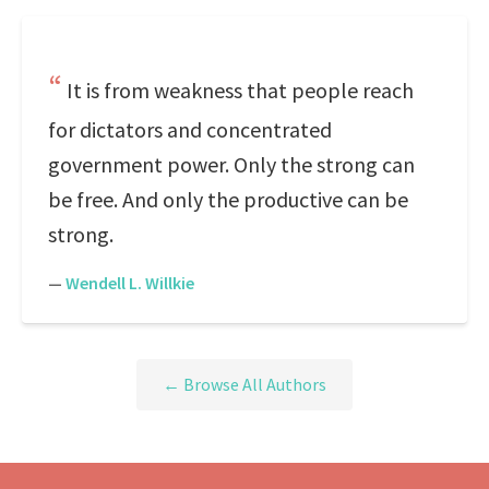
It is from weakness that people reach
for dictators and concentrated
government power. Only the strong can
be free. And only the productive can be
strong.
—
Wendell L. Willkie
← Browse All Authors