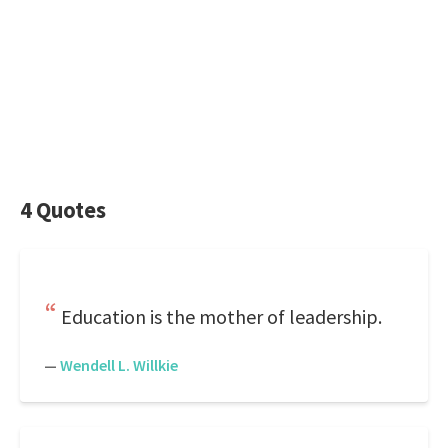
4 Quotes
Education is the mother of leadership.
—
Wendell L. Willkie