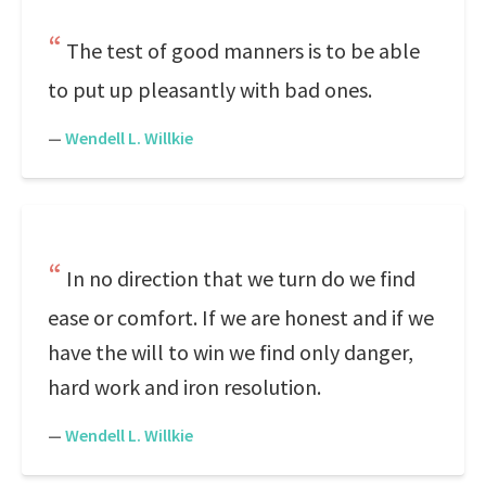
The test of good manners is to be able
to put up pleasantly with bad ones.
—
Wendell L. Willkie
In no direction that we turn do we find
ease or comfort. If we are honest and if we
have the will to win we find only danger,
hard work and iron resolution.
—
Wendell L. Willkie