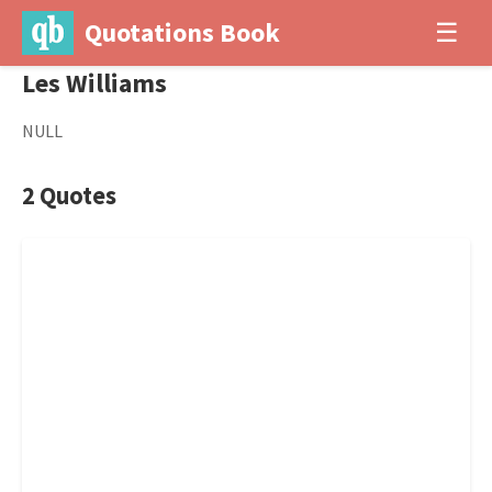
Quotations Book
☰
Les Williams
NULL
2 Quotes