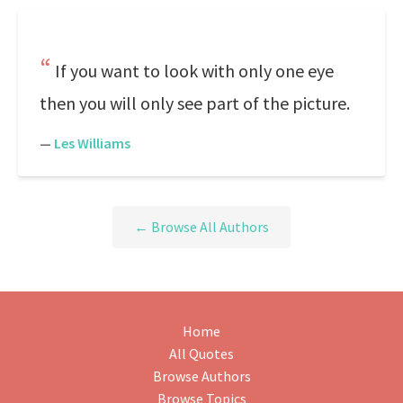
If you want to look with only one eye
then you will only see part of the picture.
—
Les Williams
← Browse All Authors
Home
All Quotes
Browse Authors
Browse Topics