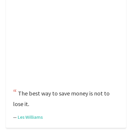
The best way to save money is not to
lose it.
—
Les Williams