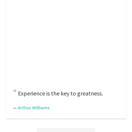
Experience is the key to greatness.
—
Arthur Williams