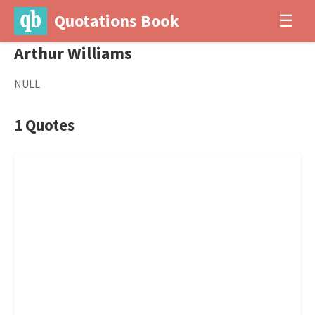
Quotations Book
☰
Arthur Williams
NULL
1 Quotes