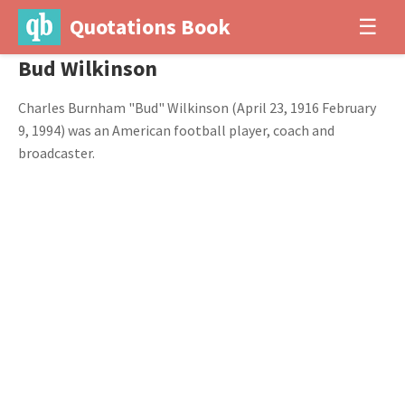
Quotations Book
☰
Bud Wilkinson
Charles Burnham "Bud" Wilkinson (April 23, 1916 February
9, 1994) was an American football player, coach and
broadcaster.