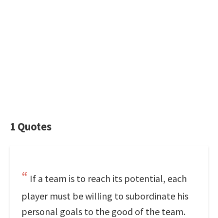
1 Quotes
If a team is to reach its potential, each
player must be willing to subordinate his
personal goals to the good of the team.