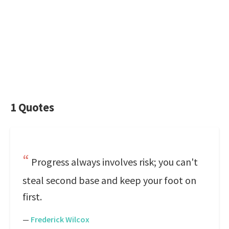
1 Quotes
Progress always involves risk; you can't
steal second base and keep your foot on
first.
—
Frederick Wilcox