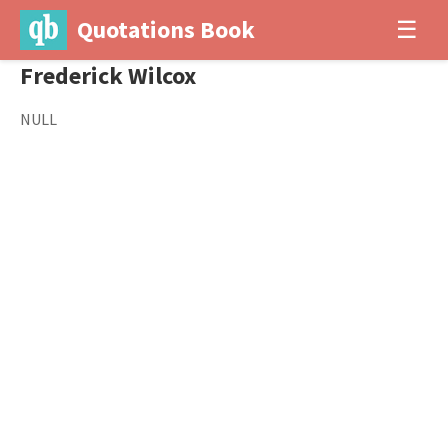
Quotations Book
☰
Frederick Wilcox
NULL