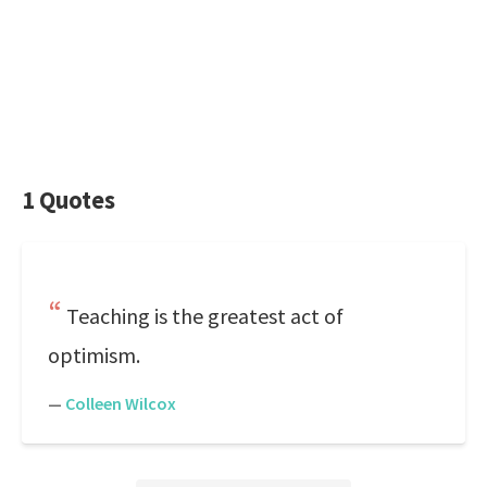
1 Quotes
Teaching is the greatest act of
optimism.
—
Colleen Wilcox