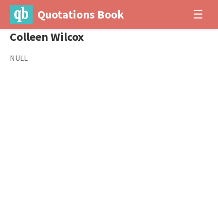
Quotations Book
☰
Colleen Wilcox
NULL