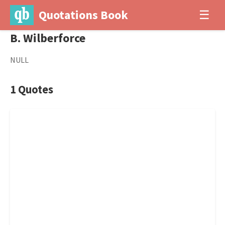
Quotations Book
☰
B. Wilberforce
NULL
1 Quotes