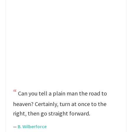
Can you tell a plain man the road to
heaven? Certainly, turn at once to the
right, then go straight forward.
—
B. Wilberforce