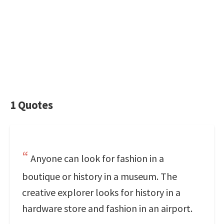
1 Quotes
Anyone can look for fashion in a
boutique or history in a museum. The
creative explorer looks for history in a
hardware store and fashion in an airport.