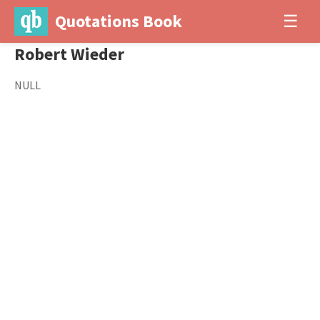
Quotations Book
☰
Robert Wieder
NULL