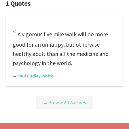
1 Quotes
A vigorous five mile walk will do more
good for an unhappy, but otherwise
healthy adult than all the medicine and
psychology in the world.
—
Paul Dudley White
← Browse All Authors