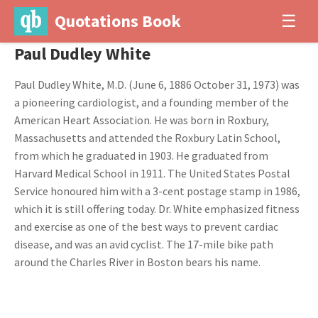
Quotations Book
☰
Paul Dudley White
Paul Dudley White, M.D. (June 6, 1886 October 31, 1973) was
a pioneering cardiologist, and a founding member of the
American Heart Association. He was born in Roxbury,
Massachusetts and attended the Roxbury Latin School,
from which he graduated in 1903. He graduated from
Harvard Medical School in 1911. The United States Postal
Service honoured him with a 3-cent postage stamp in 1986,
which it is still offering today. Dr. White emphasized fitness
and exercise as one of the best ways to prevent cardiac
disease, and was an avid cyclist. The 17-mile bike path
around the Charles River in Boston bears his name.